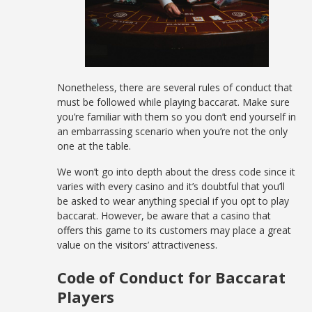
Nonetheless, there are several rules of conduct that
must be followed while playing baccarat. Make sure
you’re familiar with them so you don’t end yourself in
an embarrassing scenario when you’re not the only
one at the table.
We won’t go into depth about the dress code since it
varies with every casino and it’s doubtful that you’ll
be asked to wear anything special if you opt to play
baccarat. However, be aware that a casino that
offers this game to its customers may place a great
value on the visitors’ attractiveness.
Code of Conduct for Baccarat
Players