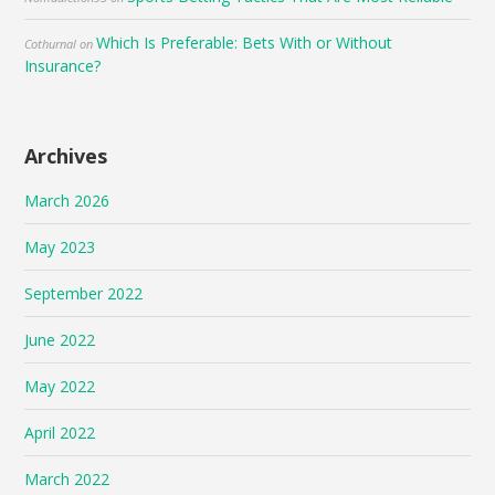
Which Is Preferable: Bets With or Without
Cothurnal
on
Insurance?
Archives
March 2026
May 2023
September 2022
June 2022
May 2022
April 2022
March 2022