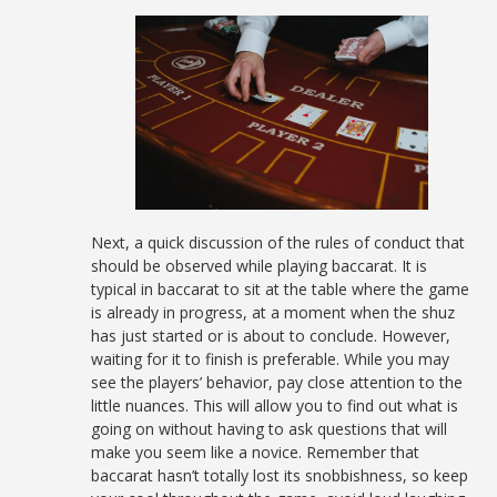
Next, a quick discussion of the rules of conduct that
should be observed while playing baccarat. It is
typical in baccarat to sit at the table where the game
is already in progress, at a moment when the shuz
has just started or is about to conclude. However,
waiting for it to finish is preferable. While you may
see the players’ behavior, pay close attention to the
little nuances. This will allow you to find out what is
going on without having to ask questions that will
make you seem like a novice. Remember that
baccarat hasn’t totally lost its snobbishness, so keep