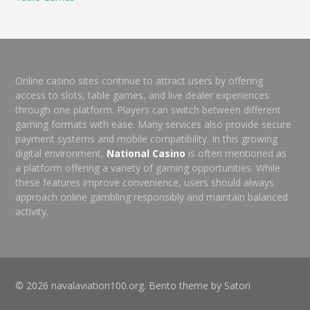
Online casino sites continue to attract users by offering
access to slots, table games, and live dealer experiences
through one platform. Players can switch between different
gaming formats with ease. Many services also provide secure
payment systems and mobile compatibility. In this growing
digital environment,
National Casino
is often mentioned as
a platform offering a variety of gaming opportunities. While
these features improve convenience, users should always
approach online gambling responsibly and maintain balanced
activity.
© 2026 navalaviation100.org. Bento theme by Satori