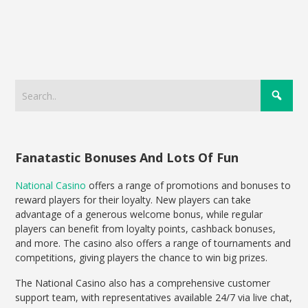
Fanatastic Bonuses And Lots Of Fun
National Casino
offers a range of promotions and bonuses to
reward players for their loyalty. New players can take
advantage of a generous welcome bonus, while regular
players can benefit from loyalty points, cashback bonuses,
and more. The casino also offers a range of tournaments and
competitions, giving players the chance to win big prizes.
The National Casino also has a comprehensive customer
support team, with representatives available 24/7 via live chat,