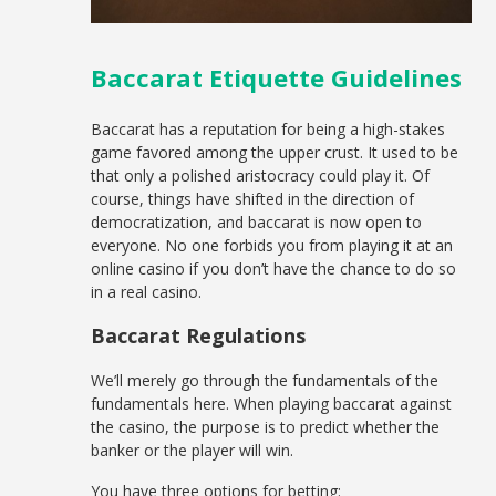
Baccarat Etiquette Guidelines
Baccarat has a reputation for being a high-stakes
game favored among the upper crust. It used to be
that only a polished aristocracy could play it. Of
course, things have shifted in the direction of
democratization, and baccarat is now open to
everyone. No one forbids you from playing it at an
online casino if you don’t have the chance to do so
in a real casino.
Baccarat Regulations
We’ll merely go through the fundamentals of the
fundamentals here. When playing baccarat against
the casino, the purpose is to predict whether the
banker or the player will win.
You have three options for betting: