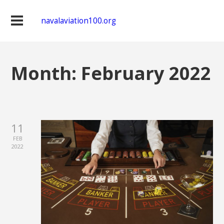
navalaviation100.org
Month:
February 2022
11
FEB
2022