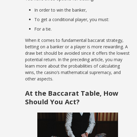
In order to win the banker,
To get a conditional player, you must:
For a tie.
When it comes to fundamental baccarat strategy,
betting on a banker or a player is more rewarding. A
draw bet should be avoided since it offers the lowest
potential return. In the preceding article, you may
learn more about the probabilities of calculating
wins, the casino’s mathematical supremacy, and
other aspects.
At the Baccarat Table, How
Should You Act?