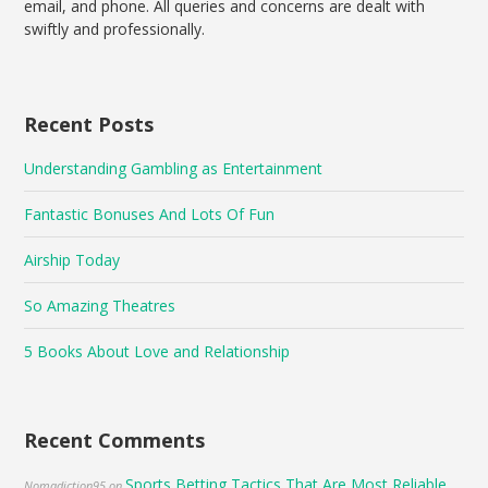
email, and phone. All queries and concerns are dealt with
swiftly and professionally.
Recent Posts
Understanding Gambling as Entertainment
Fantastic Bonuses And Lots Of Fun
Airship Today
So Amazing Theatres
5 Books About Love and Relationship
Recent Comments
Sports Betting Tactics That Are Most Reliable
Nomadiction95
on