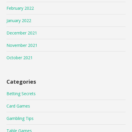
February 2022
January 2022
December 2021
November 2021
October 2021
Categories
Betting Secrets
Card Games
Gambling Tips
Table Games