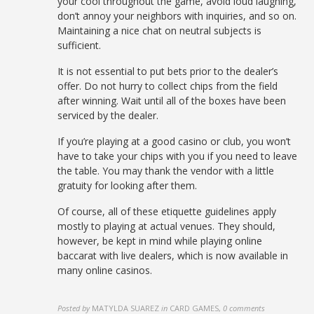
your cool throughout the game, avoid loud laughing,
don’t annoy your neighbors with inquiries, and so on.
Maintaining a nice chat on neutral subjects is
sufficient.
It is not essential to put bets prior to the dealer’s
offer. Do not hurry to collect chips from the field
after winning. Wait until all of the boxes have been
serviced by the dealer.
If you’re playing at a good casino or club, you won’t
have to take your chips with you if you need to leave
the table. You may thank the vendor with a little
gratuity for looking after them.
Of course, all of these etiquette guidelines apply
mostly to playing at actual venues. They should,
however, be kept in mind while playing online
baccarat with live dealers, which is now available in
many online casinos.
Posted by
MATYLDA SUAREZ
in
CARD GAMES
,
0 comments