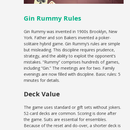
Gin Rummy Rules
Gin Rummy was invented in 1900s Brooklyn, New
York. Father and son Bakers invented a poker-
solitaire hybrid game. Gin Rummy’s rules are simple
but misleading. This discipline requires prudence,
strategy, and the ability to exploit the opponent’s
mistakes. “Rummy” comprises hundreds of games,
including “Gin.” The meetings are for two. Family
evenings are now filled with discipline. Basic rules: 5
minutes for details.
Deck Value
The game uses standard or gift sets without jokers.
52-card decks are common. Scoring is done after
the game. Suits are essential for ensembles.
Because of the reset and do-over, a shorter deck is