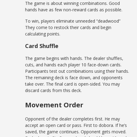
The game is about winning combinations. Good
hands have as few non-reward cards as possible.
To win, players eliminate unneeded “deadwood”
They come to restock their cards and begin
calculating points.
Card Shuffle
The game begins with hands. The dealer shuffles,
cuts, and hands each player 10 face-down cards.
Participants test out combinations using their hands.
The remaining deck is face down, and opponents
take over. The final card is open-sided. You may
discard cards from this deck.
Movement Order
Opponent of the dealer completes first. He may
accept an open card or pass. First to dobora. If he’s
saved, the game continues. Opponent gets moved.