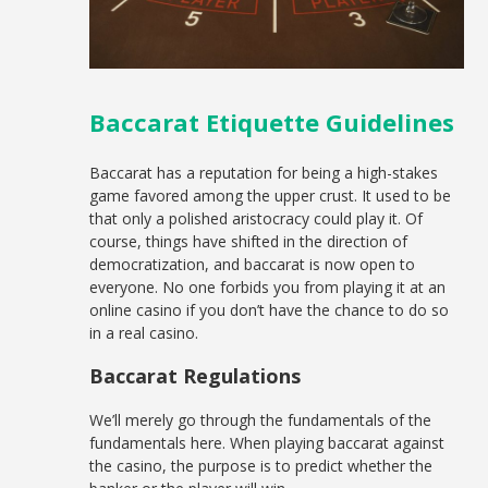
Baccarat Etiquette Guidelines
Baccarat has a reputation for being a high-stakes
game favored among the upper crust. It used to be
that only a polished aristocracy could play it. Of
course, things have shifted in the direction of
democratization, and baccarat is now open to
everyone. No one forbids you from playing it at an
online casino if you don’t have the chance to do so
in a real casino.
Baccarat Regulations
We’ll merely go through the fundamentals of the
fundamentals here. When playing baccarat against
the casino, the purpose is to predict whether the