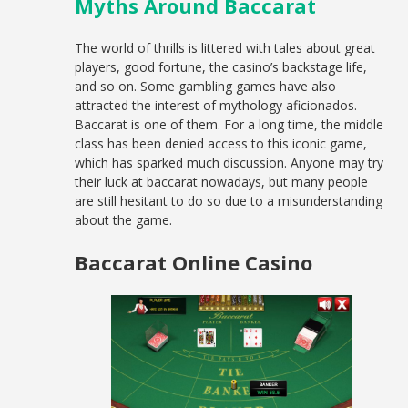
Myths Around Baccarat
The world of thrills is littered with tales about great
players, good fortune, the casino’s backstage life,
and so on. Some gambling games have also
attracted the interest of mythology aficionados.
Baccarat is one of them. For a long time, the middle
class has been denied access to this iconic game,
which has sparked much discussion. Anyone may try
their luck at baccarat nowadays, but many people
are still hesitant to do so due to a misunderstanding
about the game.
Baccarat Online Casino