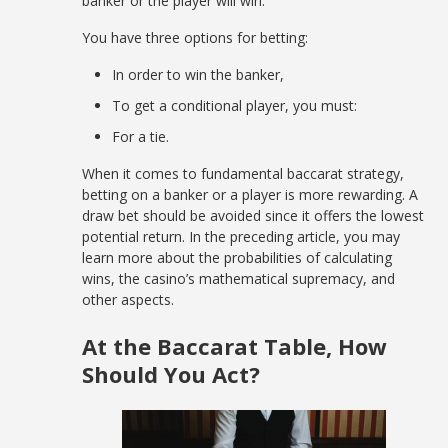
banker or the player will win.
You have three options for betting:
In order to win the banker,
To get a conditional player, you must:
For a tie.
When it comes to fundamental baccarat strategy,
betting on a banker or a player is more rewarding. A
draw bet should be avoided since it offers the lowest
potential return. In the preceding article, you may
learn more about the probabilities of calculating
wins, the casino’s mathematical supremacy, and
other aspects.
At the Baccarat Table, How
Should You Act?