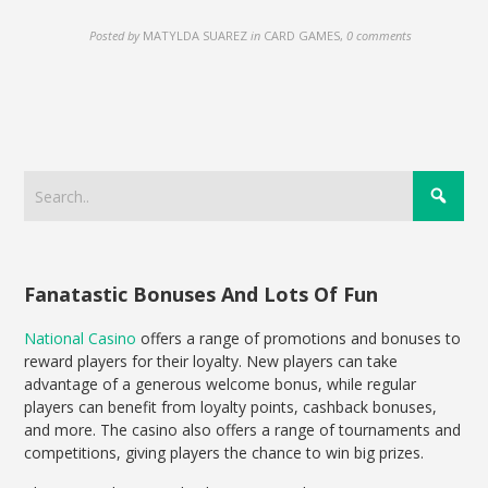
Posted by
MATYLDA SUAREZ
in
CARD GAMES
,
0 comments
Fanatastic Bonuses And Lots Of Fun
National Casino
offers a range of promotions and bonuses to
reward players for their loyalty. New players can take
advantage of a generous welcome bonus, while regular
players can benefit from loyalty points, cashback bonuses,
and more. The casino also offers a range of tournaments and
competitions, giving players the chance to win big prizes.