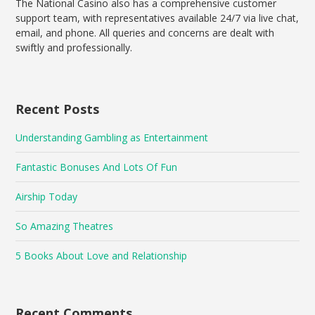
The National Casino also has a comprehensive customer
support team, with representatives available 24/7 via live chat,
email, and phone. All queries and concerns are dealt with
swiftly and professionally.
Recent Posts
Understanding Gambling as Entertainment
Fantastic Bonuses And Lots Of Fun
Airship Today
So Amazing Theatres
5 Books About Love and Relationship
Recent Comments