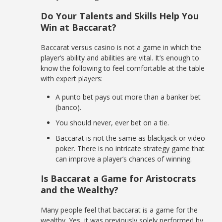
Do Your Talents and Skills Help You
Win at Baccarat?
Baccarat versus casino is not a game in which the
player’s ability and abilities are vital. It’s enough to
know the following to feel comfortable at the table
with expert players:
A punto bet pays out more than a banker bet
(banco).
You should never, ever bet on a tie.
Baccarat is not the same as blackjack or video
poker. There is no intricate strategy game that
can improve a player’s chances of winning.
Is Baccarat a Game for Aristocrats
and the Wealthy?
Many people feel that baccarat is a game for the
wealthy. Yes, it was previously solely performed by