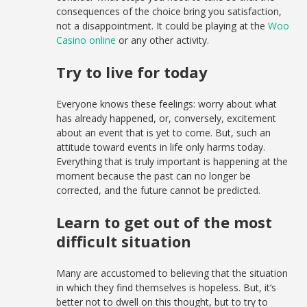
consequences of the choice bring you satisfaction,
not a disappointment. It could be playing at the
Woo
Casino online
or any other activity.
Try to live for today
Everyone knows these feelings: worry about what
has already happened, or, conversely, excitement
about an event that is yet to come. But, such an
attitude toward events in life only harms today.
Everything that is truly important is happening at the
moment because the past can no longer be
corrected, and the future cannot be predicted.
Learn to get out of the most
difficult situation
Many are accustomed to believing that the situation
in which they find themselves is hopeless. But, it’s
better not to dwell on this thought, but to try to