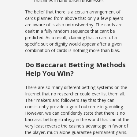
machines in land-based businesses.
The belief that there is a certain arrangement of
cards planned from above that only a few players
are aware of is also untrustworthy. The cards are
dealt in a fully random sequence that can’t be
predicted. As a result, claiming that a card of a
specific suit or dignity would appear after a given
combination of cards is nothing more than bias.
Do Baccarat Betting Methods
Help You Win?
There are so many different betting systems on the
Internet that no researcher could ever list them all.
Their makers and followers say that they can
consistently provide a good outcome in gambling.
However, we can confidently state that there is no
baccarat betting strategy in the world that can at the
very least reverse the casino’s advantage in favor of
the player, much alone guarantee permanent gains.