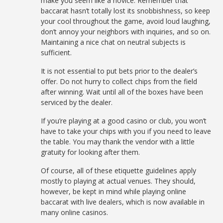
make you seem like a novice. Remember that
baccarat hasn’t totally lost its snobbishness, so keep
your cool throughout the game, avoid loud laughing,
don’t annoy your neighbors with inquiries, and so on.
Maintaining a nice chat on neutral subjects is
sufficient.
It is not essential to put bets prior to the dealer’s
offer. Do not hurry to collect chips from the field
after winning. Wait until all of the boxes have been
serviced by the dealer.
If you’re playing at a good casino or club, you won’t
have to take your chips with you if you need to leave
the table. You may thank the vendor with a little
gratuity for looking after them.
Of course, all of these etiquette guidelines apply
mostly to playing at actual venues. They should,
however, be kept in mind while playing online
baccarat with live dealers, which is now available in
many online casinos.