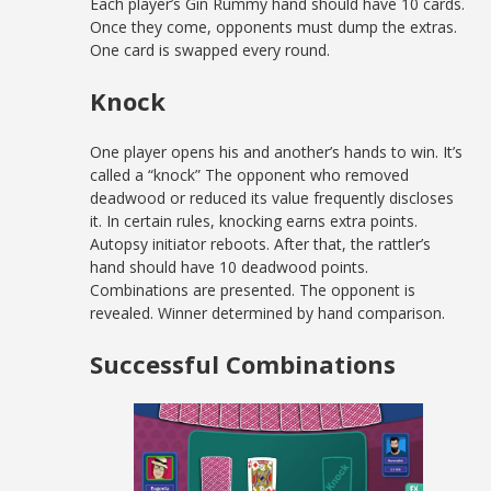
Each player’s Gin Rummy hand should have 10 cards.
Once they come, opponents must dump the extras.
One card is swapped every round.
Knock
One player opens his and another’s hands to win. It’s
called a “knock” The opponent who removed
deadwood or reduced its value frequently discloses
it. In certain rules, knocking earns extra points.
Autopsy initiator reboots. After that, the rattler’s
hand should have 10 deadwood points.
Combinations are presented. The opponent is
revealed. Winner determined by hand comparison.
Successful Combinations