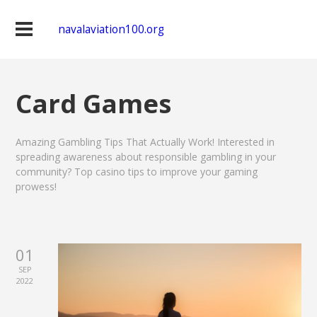
navalaviation100.org
Card Games
Amazing Gambling Tips That Actually Work! Interested in
spreading awareness about responsible gambling in your
community? Top casino tips to improve your gaming
prowess!
01
SEP
2022