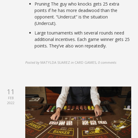
Pruning The guy who knocks gets 25 extra
points if he has more deadwood than the
opponent. “Undercut” is the situation
(Undercut).
Large tournaments with several rounds need
additional incentives. Each game winner gets 25
points. They’ve also won repeatedly.
Posted by
MATYLDA SUAREZ
in
CARD GAMES
,
0 comments
11
FEB
2022