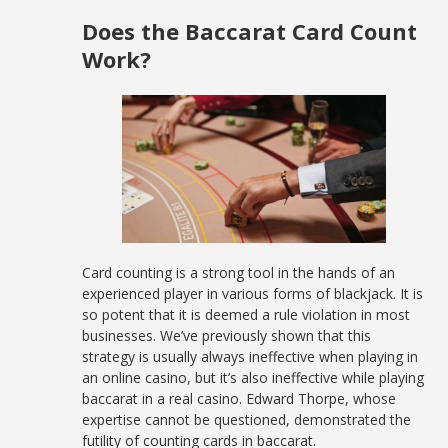
Does the Baccarat Card Count
Work?
Card counting is a strong tool in the hands of an
experienced player in various forms of blackjack. It is
so potent that it is deemed a rule violation in most
businesses. We’ve previously shown that this
strategy is usually always ineffective when playing in
an online casino, but it’s also ineffective while playing
baccarat in a real casino. Edward Thorpe, whose
expertise cannot be questioned, demonstrated the
futility of counting cards in baccarat.