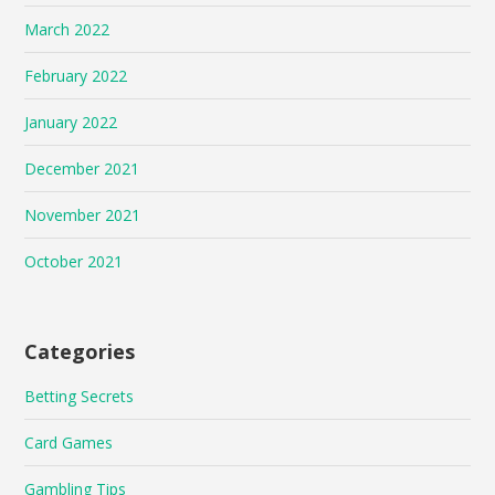
March 2022
February 2022
January 2022
December 2021
November 2021
October 2021
Categories
Betting Secrets
Card Games
Gambling Tips