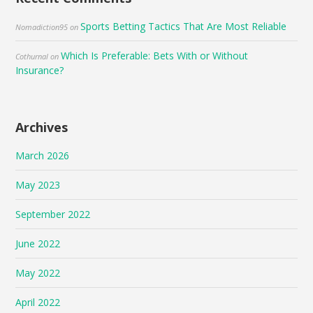
Sports Betting Tactics That Are Most Reliable
Nomadiction95
on
Which Is Preferable: Bets With or Without
Cothurnal
on
Insurance?
Archives
March 2026
May 2023
September 2022
June 2022
May 2022
April 2022