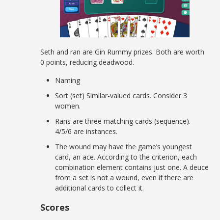
Seth and ran are Gin Rummy prizes. Both are worth
0 points, reducing deadwood.
Naming
Sort (set) Similar-valued cards. Consider 3
women.
Rans are three matching cards (sequence).
4/5/6 are instances.
The wound may have the game’s youngest
card, an ace. According to the criterion, each
combination element contains just one. A deuce
from a set is not a wound, even if there are
additional cards to collect it.
Scores