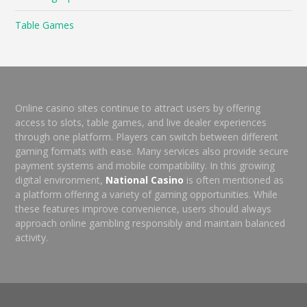
Table Games
Online casino sites continue to attract users by offering
access to slots, table games, and live dealer experiences
through one platform. Players can switch between different
gaming formats with ease. Many services also provide secure
payment systems and mobile compatibility. In this growing
digital environment,
National Casino
is often mentioned as
a platform offering a variety of gaming opportunities. While
these features improve convenience, users should always
approach online gambling responsibly and maintain balanced
activity.