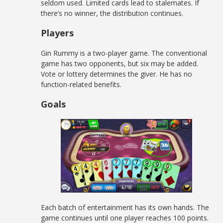
seldom used. Limited cards lead to stalemates. If
there’s no winner, the distribution continues.
Players
Gin Rummy is a two-player game. The conventional
game has two opponents, but six may be added.
Vote or lottery determines the giver. He has no
function-related benefits.
Goals
Each batch of entertainment has its own hands. The
game continues until one player reaches 100 points.