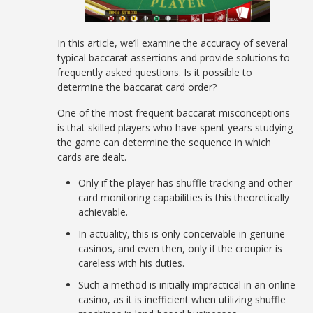
In this article, we’ll examine the accuracy of several
typical baccarat assertions and provide solutions to
frequently asked questions. Is it possible to
determine the baccarat card order?
One of the most frequent baccarat misconceptions
is that skilled players who have spent years studying
the game can determine the sequence in which
cards are dealt.
Only if the player has shuffle tracking and other
card monitoring capabilities is this theoretically
achievable.
In actuality, this is only conceivable in genuine
casinos, and even then, only if the croupier is
careless with his duties.
Such a method is initially impractical in an online
casino, as it is inefficient when utilizing shuffle