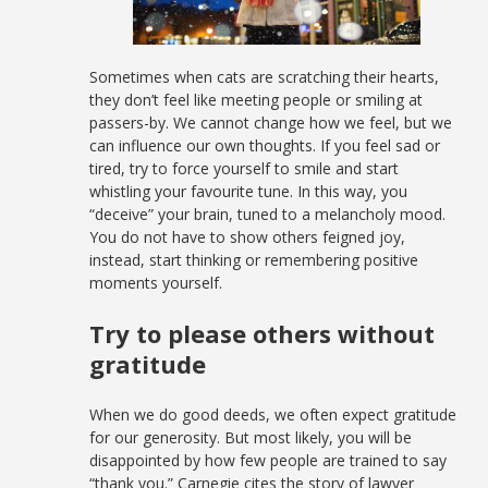
Sometimes when cats are scratching their hearts,
they don’t feel like meeting people or smiling at
passers-by. We cannot change how we feel, but we
can influence our own thoughts. If you feel sad or
tired, try to force yourself to smile and start
whistling your favourite tune. In this way, you
“deceive” your brain, tuned to a melancholy mood.
You do not have to show others feigned joy,
instead, start thinking or remembering positive
moments yourself.
Try to please others without
gratitude
When we do good deeds, we often expect gratitude
for our generosity. But most likely, you will be
disappointed by how few people are trained to say
“thank you.” Carnegie cites the story of lawyer