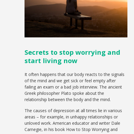
Secrets to stop worrying and
start living now
It often happens that our body reacts to the signals
of the mind and we get sick or feel empty after
failing an exam or a bad job interview. The ancient
Greek philosopher Plato spoke about the
relationship between the body and the mind.
The causes of depression at all times lie in various
areas – for example, in unhappy relationships or
unloved work. American educator and writer Dale
Carnegie, in his book How to Stop Worrying and