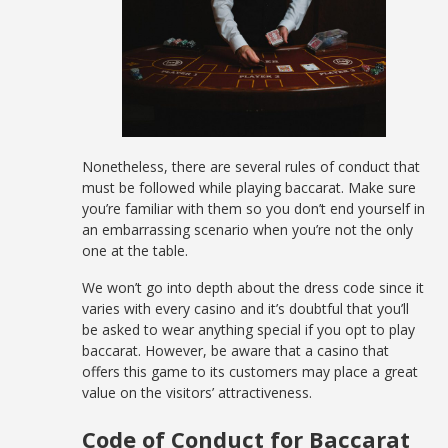
Nonetheless, there are several rules of conduct that
must be followed while playing baccarat. Make sure
you’re familiar with them so you don’t end yourself in
an embarrassing scenario when you’re not the only
one at the table.
We won’t go into depth about the dress code since it
varies with every casino and it’s doubtful that you’ll
be asked to wear anything special if you opt to play
baccarat. However, be aware that a casino that
offers this game to its customers may place a great
value on the visitors’ attractiveness.
Code of Conduct for Baccarat