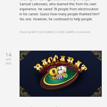
Samuel Leibovwiz, who learned this from his own
experience. He saved 78 people from electrocution
in his career. Guess how many people thanked him?
No one. However, he continued to help people.
Posted by
MATYLDA SUAREZ
in
CARD GAMES
,
0 comments
14
APR
2022