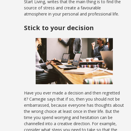
Start Living, writes that the main thing is to find the
source of stress and create a favourable
atmosphere in your personal and professional life.
Stick to your decision
Have you ever made a decision and then regretted
it? Carnegie says that if so, then you should not be
embarrassed, because everyone has thoughts about
the wrong choice at least once in their life. But the
time you spend worrying and hesitation can be
channelled into a creative direction. For example,
consider what steps you need to take so that the