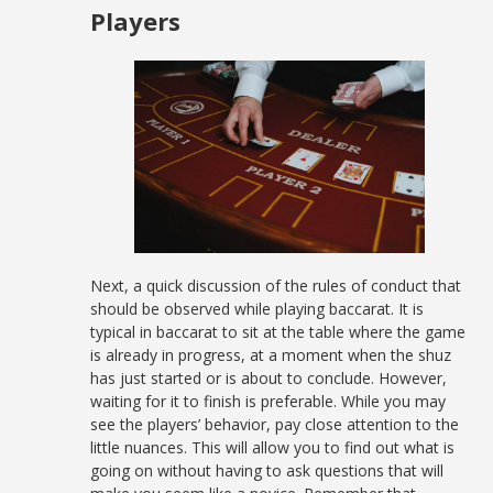
Players
Next, a quick discussion of the rules of conduct that
should be observed while playing baccarat. It is
typical in baccarat to sit at the table where the game
is already in progress, at a moment when the shuz
has just started or is about to conclude. However,
waiting for it to finish is preferable. While you may
see the players’ behavior, pay close attention to the
little nuances. This will allow you to find out what is
going on without having to ask questions that will