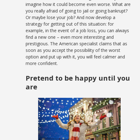
imagine how it could become even worse. What are
you really afraid of going to jail or going bankrupt?
Or maybe lose your job? And now develop a
strategy for getting out of this situation: for
example, in the event of a job loss, you can always
find a new one – even more interesting and
prestigious. The American specialist claims that as
soon as you accept the possibility of the worst
option and put up with it, you will feel calmer and
more confident.
Pretend to be happy until you
are