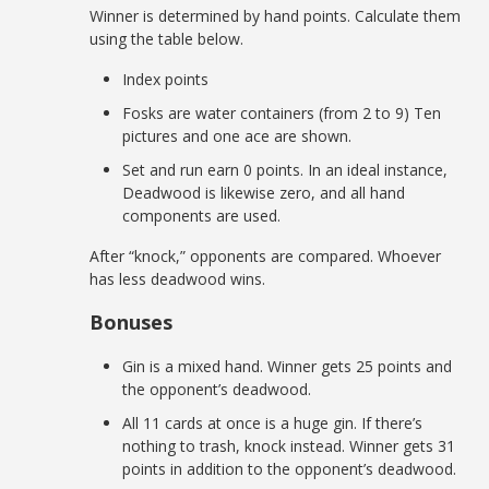
Winner is determined by hand points. Calculate them
using the table below.
Index points
Fosks are water containers (from 2 to 9) Ten
pictures and one ace are shown.
Set and run earn 0 points. In an ideal instance,
Deadwood is likewise zero, and all hand
components are used.
After “knock,” opponents are compared. Whoever
has less deadwood wins.
Bonuses
Gin is a mixed hand. Winner gets 25 points and
the opponent’s deadwood.
All 11 cards at once is a huge gin. If there’s
nothing to trash, knock instead. Winner gets 31
points in addition to the opponent’s deadwood.