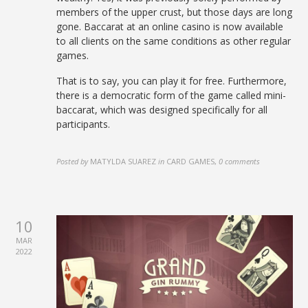
members of the upper crust, but those days are long
gone. Baccarat at an online casino is now available
to all clients on the same conditions as other regular
games.
That is to say, you can play it for free. Furthermore,
there is a democratic form of the game called mini-
baccarat, which was designed specifically for all
participants.
Posted by
MATYLDA SUAREZ
in
CARD GAMES
,
0 comments
10
MAR
2022