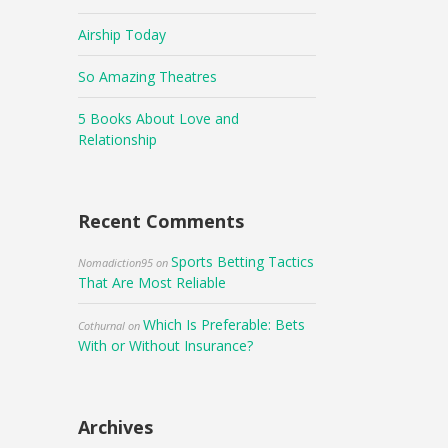
Airship Today
So Amazing Theatres
5 Books About Love and
Relationship
Recent Comments
Sports Betting Tactics
Nomadiction95
on
That Are Most Reliable
Which Is Preferable: Bets
Cothurnal
on
With or Without Insurance?
Archives