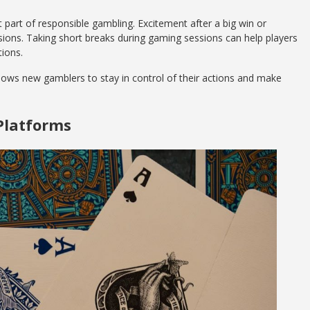
 part of responsible gambling. Excitement after a big win or
cisions. Taking short breaks during gaming sessions can help players
tions.
lows new gamblers to stay in control of their actions and make
Platforms