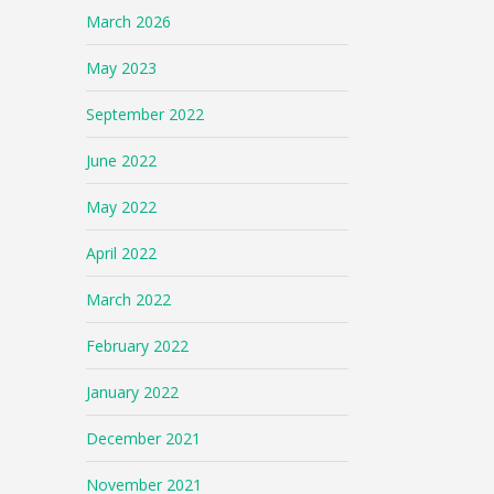
March 2026
May 2023
September 2022
June 2022
May 2022
April 2022
March 2022
February 2022
January 2022
December 2021
November 2021