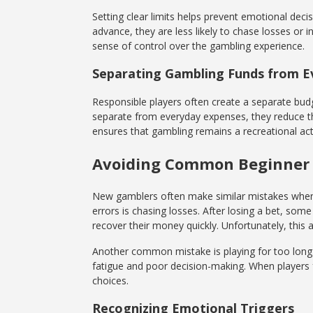
Setting clear limits helps prevent emotional dec
advance, they are less likely to chase losses or i
sense of control over the gambling experience.
Separating Gambling Funds from 
Responsible players often create a separate budge
separate from everyday expenses, they reduce the
ensures that gambling remains a recreational acti
Avoiding Common Beginner
New gamblers often make similar mistakes when 
errors is chasing losses. After losing a bet, som
recover their money quickly. Unfortunately, this 
Another common mistake is playing for too long 
fatigue and poor decision-making. When players fe
choices.
Recognizing Emotional Triggers