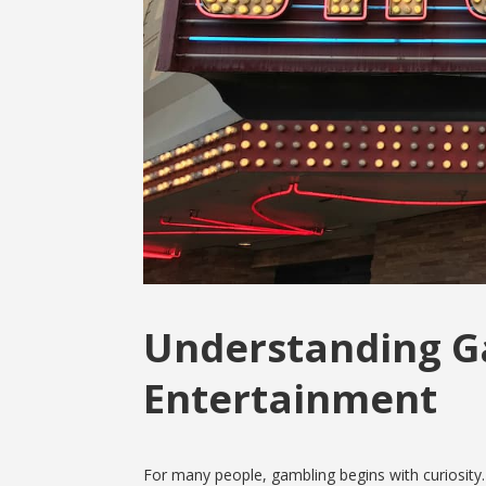
Understanding G
Entertainment
For many people, gambling begins with curiosity.