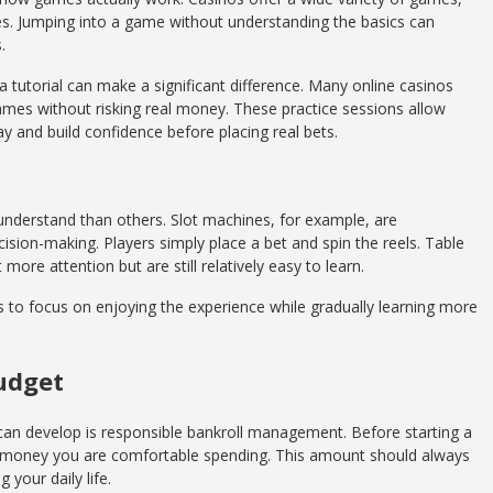
es. Jumping into a game without understanding the basics can
.
 tutorial can make a significant difference. Many online casinos
mes without risking real money. These practice sessions allow
y and build confidence before placing real bets.
nderstand than others. Slot machines, for example, are
ision-making. Players simply place a bet and spin the reels. Table
more attention but are still relatively easy to learn.
 to focus on enjoying the experience while gradually learning more
udget
an develop is responsible bankroll management. Before starting a
h money you are comfortable spending. This amount should always
your daily life.