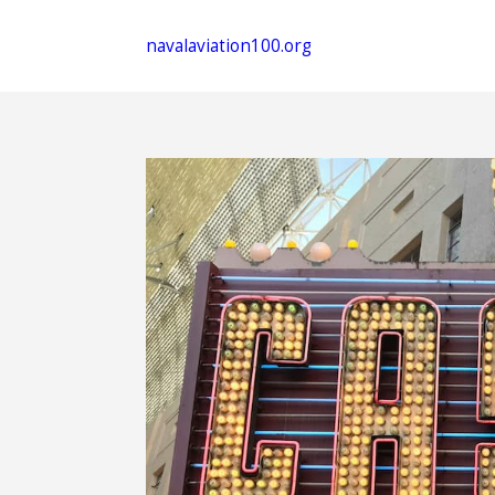
navalaviation100.org