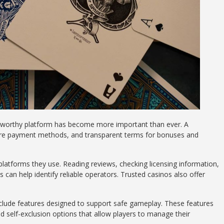
rustworthy platform has become more important than ever. A
ecure payment methods, and transparent terms for bonuses and
latforms they use. Reading reviews, checking licensing information,
 can help identify reliable operators. Trusted casinos also offer
clude features designed to support safe gameplay. These features
d self-exclusion options that allow players to manage their