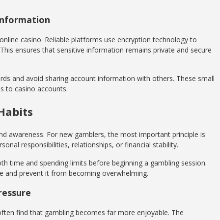
Information
online casino. Reliable platforms use encryption technology to
 This ensures that sensitive information remains private and secure
ds and avoid sharing account information with others. These small
s to casino accounts.
Habits
nd awareness. For new gamblers, the most important principle is
nal responsibilities, relationships, or financial stability.
h time and spending limits before beginning a gambling session.
le and prevent it from becoming overwhelming.
ressure
often find that gambling becomes far more enjoyable. The