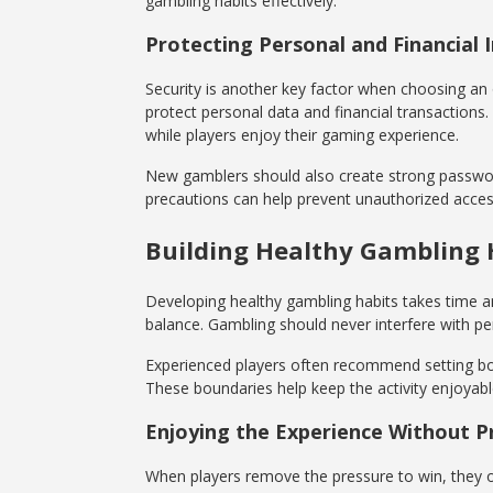
gambling habits effectively.
Protecting Personal and Financial 
Security is another key factor when choosing an 
protect personal data and financial transactions.
while players enjoy their gaming experience.
New gamblers should also create strong passwor
precautions can help prevent unauthorized acces
Building Healthy Gambling 
Developing healthy gambling habits takes time a
balance. Gambling should never interfere with perso
Experienced players often recommend setting bot
These boundaries help keep the activity enjoyab
Enjoying the Experience Without P
When players remove the pressure to win, they 