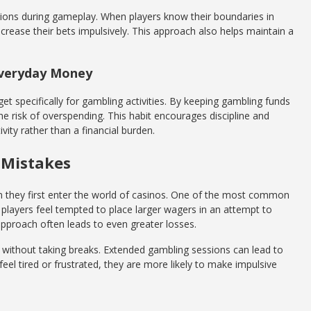
isions during gameplay. When players know their boundaries in
ncrease their bets impulsively. This approach also helps maintain a
Everyday Money
t specifically for gambling activities. By keeping gambling funds
 risk of overspending. This habit encourages discipline and
vity rather than a financial burden.
 Mistakes
they first enter the world of casinos. One of the most common
e players feel tempted to place larger wagers in an attempt to
approach often leads to even greater losses.
without taking breaks. Extended gambling sessions can lead to
el tired or frustrated, they are more likely to make impulsive