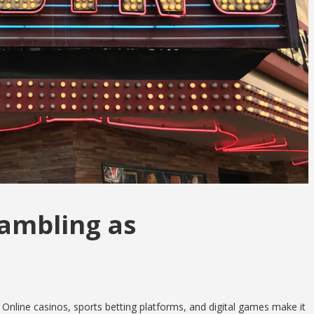
ambling as
 Online casinos, sports betting platforms, and digital games make it