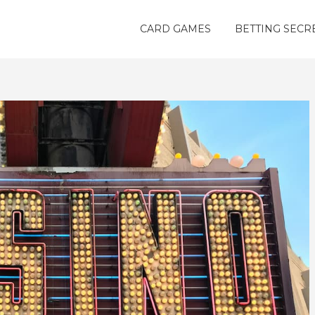
CARD GAMES
BETTING SECR