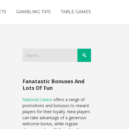
ETS
GAMBLING TIPS
TABLE GAMES
Fanatastic Bonuses And
Lots Of Fun
National Casino
offers a range of
promotions and bonuses to reward
players for their loyalty. New players
can take advantage of a generous
welcome bonus, while regular