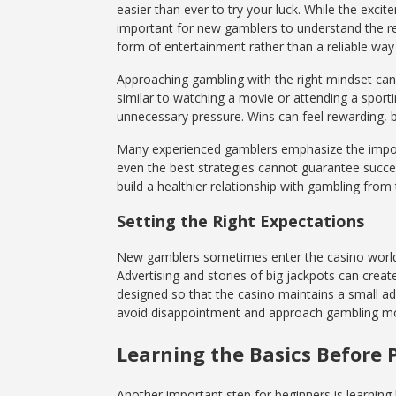
easier than ever to try your luck. While the excitem
important for new gamblers to understand the rea
form of entertainment rather than a reliable w
Approaching gambling with the right mindset can m
similar to watching a movie or attending a sporti
unnecessary pressure. Wins can feel rewarding, 
Many experienced gamblers emphasize the impor
even the best strategies cannot guarantee succe
build a healthier relationship with gambling from 
Setting the Right Expectations
New gamblers sometimes enter the casino world w
Advertising and stories of big jackpots can crea
designed so that the casino maintains a small ad
avoid disappointment and approach gambling mo
Learning the Basics Before 
Another important step for beginners is learning