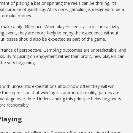
ent of placing a bet or spinning the reels can be thrilling, it’s
l purpose of gambling. At its core, gambling is designed to be a
ay to make money.
ake a big difference. When players see it as a leisure activity
ng event, they are more likely to enjoy the experience without
but losses should also be expected as part of the game.
tance of perspective. Gambling outcomes are unpredictable, and
ss. By focusing on enjoyment rather than profit, new players can
the very beginning.
ith unrealistic expectations about how often they will win.
te the impression that winning is common. In reality, games are
vantage over time. Understanding this principle helps beginners
re responsibly.
Playing
 how games actually work. Casinos offer a wide variety of games,