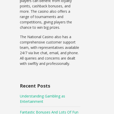
players can benefit from loyalty
points, cashback bonuses, and
more. The casino also offers a
range of tournaments and
competitions, giving players the
chance to win big prizes.
The National Casino also has a
comprehensive customer support
team, with representatives available
24/7 via live chat, email, and phone.
All queries and concerns are dealt
with swiftly and professionally.
Recent Posts
Understanding Gambling as
Entertainment
Fantastic Bonuses And Lots Of Fun