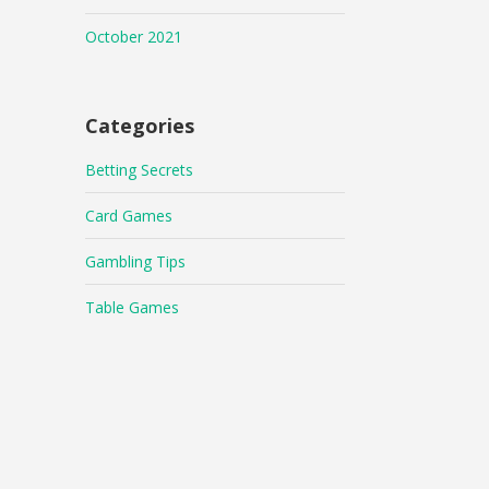
October 2021
Categories
Betting Secrets
Card Games
Gambling Tips
Table Games