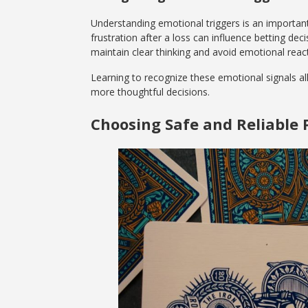
Understanding emotional triggers is an important
frustration after a loss can influence betting de
maintain clear thinking and avoid emotional reac
Learning to recognize these emotional signals al
more thoughtful decisions.
Choosing Safe and Reliable 