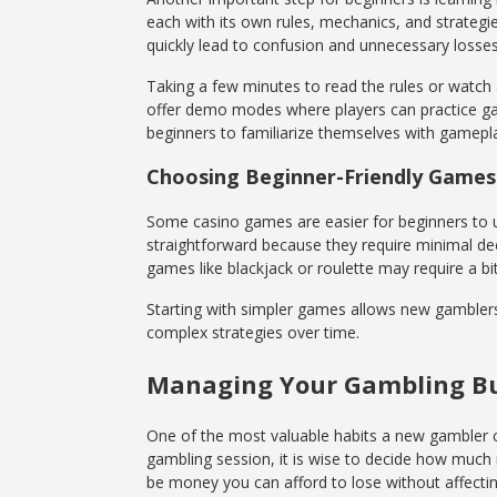
each with its own rules, mechanics, and strategi
quickly lead to confusion and unnecessary losses
Taking a few minutes to read the rules or watch a
offer demo modes where players can practice ga
beginners to familiarize themselves with gamepla
Choosing Beginner-Friendly Games
Some casino games are easier for beginners to u
straightforward because they require minimal dec
games like blackjack or roulette may require a bit 
Starting with simpler games allows new gamblers
complex strategies over time.
Managing Your Gambling B
One of the most valuable habits a new gambler c
gambling session, it is wise to decide how muc
be money you can afford to lose without affecting 