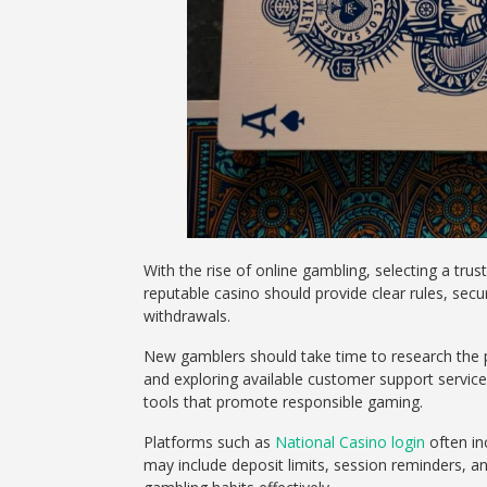
With the rise of online gambling, selecting a t
reputable casino should provide clear rules, s
withdrawals.
New gamblers should take time to research the p
and exploring available customer support services
tools that promote responsible gaming.
Platforms such as
National Casino login
often in
may include deposit limits, session reminders, an