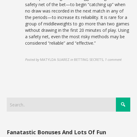
safety net of the bet—to begin “catching up” when
no draw was recorded in the next match in any of
the periods—to increase its reliability. It is rare for a
group of middleweights to go more than two games
without drawing in the first 20 minutes of play. Using
a safety net, even the most risky methods may be
considered “reliable” and “effective.”
Posted by
MATYLDA SUAREZ
in
BETTING SECRETS
,
1 comment
Fanatastic Bonuses And Lots Of Fun