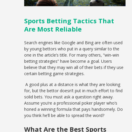
Sports Betting Tactics That
Are Most Reliable
Search engines like Google and Bing are often used
by young bettors who put in a query similar to the
one in the article’s title. For many others, “win-win
betting strategies” have become a goal. Users
believe that they may win all of their bets if they use
certain betting game strategies.
A good plus at a distance is what they are looking
for, but the bettor doesn’t put in much effort to find
solid bets. You must ask a question right away.
Assume you’re a professional poker player who’s
honed a winning formula that pays handsomely. Do
you think he’ll be able to spread the word?
What Are the Best Sports