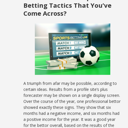
Betting Tactics That You’ve
Come Across?
A triumph from afar may be possible, according to
certain ideas. Results from a profile site’s plus
forecaster may be shown on a single display screen.
Over the course of the year, one professional bettor
showed exactly these signs. They show that six
months had a negative income, and six months had
a positive income for the year. It was a good year
for the bettor overall, based on the results of the