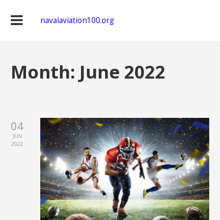
navalaviation100.org
Month:
June 2022
04
JUN
2022