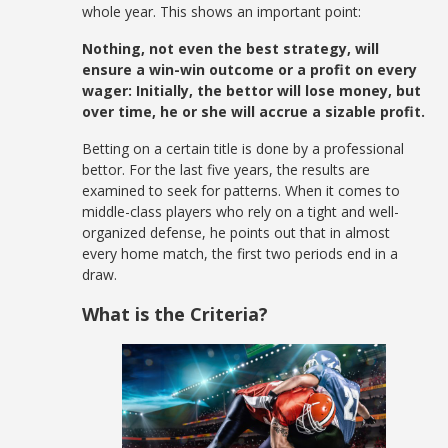
whole year. This shows an important point:
Nothing, not even the best strategy, will
ensure a win-win outcome or a profit on every
wager: Initially, the bettor will lose money, but
over time, he or she will accrue a sizable profit.
Betting on a certain title is done by a professional
bettor. For the last five years, the results are
examined to seek for patterns. When it comes to
middle-class players who rely on a tight and well-
organized defense, he points out that in almost
every home match, the first two periods end in a
draw.
What is the Criteria?