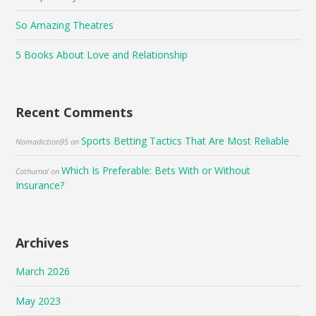
So Amazing Theatres
5 Books About Love and Relationship
Recent Comments
Sports Betting Tactics That Are Most Reliable
Nomadiction95
on
Which Is Preferable: Bets With or Without
Cothurnal
on
Insurance?
Archives
March 2026
May 2023