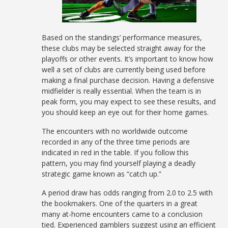
Based on the standings’ performance measures,
these clubs may be selected straight away for the
playoffs or other events. It’s important to know how
well a set of clubs are currently being used before
making a final purchase decision. Having a defensive
midfielder is really essential. When the team is in
peak form, you may expect to see these results, and
you should keep an eye out for their home games.
The encounters with no worldwide outcome
recorded in any of the three time periods are
indicated in red in the table. If you follow this
pattern, you may find yourself playing a deadly
strategic game known as “catch up.”
A period draw has odds ranging from 2.0 to 2.5 with
the bookmakers. One of the quarters in a great
many at-home encounters came to a conclusion
tied. Experienced gamblers suggest using an efficient