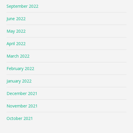
September 2022
June 2022
May 2022
April 2022
March 2022
February 2022
January 2022
December 2021
November 2021
October 2021