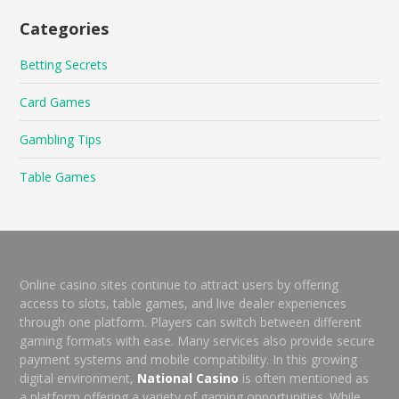
Categories
Betting Secrets
Card Games
Gambling Tips
Table Games
Online casino sites continue to attract users by offering
access to slots, table games, and live dealer experiences
through one platform. Players can switch between different
gaming formats with ease. Many services also provide secure
payment systems and mobile compatibility. In this growing
digital environment,
National Casino
is often mentioned as
a platform offering a variety of gaming opportunities. While