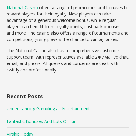
National Casino
offers a range of promotions and bonuses to
reward players for their loyalty. New players can take
advantage of a generous welcome bonus, while regular
players can benefit from loyalty points, cashback bonuses,
and more. The casino also offers a range of tournaments and
competitions, giving players the chance to win big prizes.
The National Casino also has a comprehensive customer
support team, with representatives available 24/7 via live chat,
email, and phone. All queries and concerns are dealt with
swiftly and professionally.
Recent Posts
Understanding Gambling as Entertainment
Fantastic Bonuses And Lots Of Fun
Airship Today