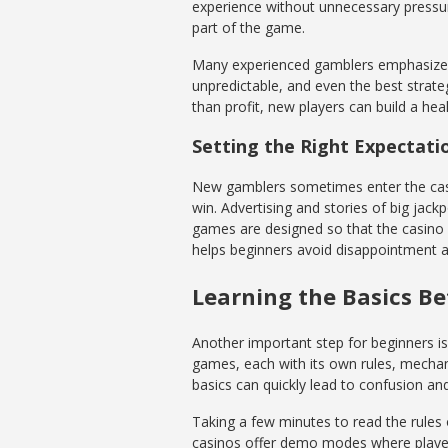
experience without unnecessary pressur
part of the game.
Many experienced gamblers emphasize 
unpredictable, and even the best strat
than profit, new players can build a hea
Setting the Right Expectati
New gamblers sometimes enter the casin
win. Advertising and stories of big jack
games are designed so that the casino 
helps beginners avoid disappointment 
Learning the Basics Be
Another important step for beginners is
games, each with its own rules, mechan
basics can quickly lead to confusion an
Taking a few minutes to read the rules 
casinos offer demo modes where player