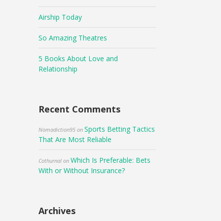
Airship Today
So Amazing Theatres
5 Books About Love and
Relationship
Recent Comments
Sports Betting Tactics
Nomadiction95
on
That Are Most Reliable
Which Is Preferable: Bets
Cothurnal
on
With or Without Insurance?
Archives