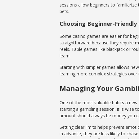
sessions allow beginners to familiarize
bets.
Choosing Beginner-Friendly
Some casino games are easier for begin
straightforward because they require mi
reels. Table games like blackjack or roul
learn.
Starting with simpler games allows new
learning more complex strategies over 
Managing Your Gambl
One of the most valuable habits a new
starting a gambling session, it is wis
amount should always be money you can a
Setting clear limits helps prevent emo
in advance, they are less likely to chas