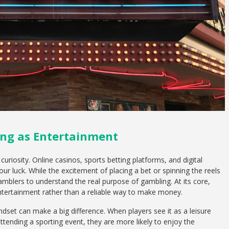
ng as Entertainment
riosity. Online casinos, sports betting platforms, and digital
ur luck. While the excitement of placing a bet or spinning the reels
 gamblers to understand the real purpose of gambling. At its core,
ntertainment rather than a reliable way to make money.
dset can make a big difference. When players see it as a leisure
attending a sporting event, they are more likely to enjoy the