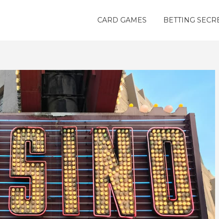
CARD GAMES
BETTING SECR