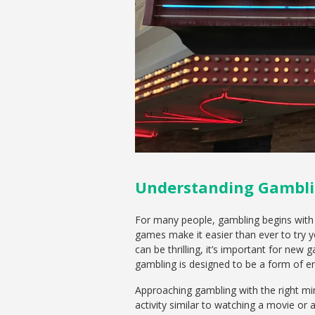
Understanding Gambli
For many people, gambling begins with cu
games make it easier than ever to try yo
can be thrilling, it’s important for new
gambling is designed to be a form of e
Approaching gambling with the right min
activity similar to watching a movie or 