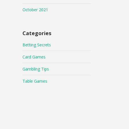
October 2021
Categories
Betting Secrets
Card Games
Gambling Tips
Table Games