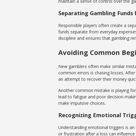
maintain a sense of control over the g
Separating Gambling Funds
Responsible players often create a sepa
funds separate from everyday expenses,
discipline and ensures that gambling rem
Avoiding Common Begi
New gamblers often make similar mistak
common errors is chasing losses. After 
an attempt to recover their money quick
Another common mistake is playing for
lead to fatigue and poor decision-making
make impulsive choices.
Recognizing Emotional Trig
Understanding emotional triggers is an 
or frustration after a loss can influenc