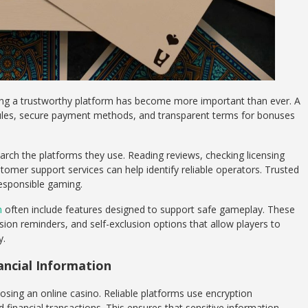
cting a trustworthy platform has become more important than ever. A
rules, secure payment methods, and transparent terms for bonuses
rch the platforms they use. Reading reviews, checking licensing
tomer support services can help identify reliable operators. Trusted
responsible gaming.
n
often include features designed to support safe gameplay. These
sion reminders, and self-exclusion options that allow players to
y.
ancial Information
osing an online casino. Reliable platforms use encryption
 financial transactions. This ensures that sensitive information