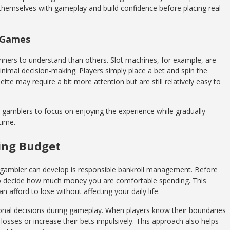
 themselves with gameplay and build confidence before placing real
 Games
ners to understand than others. Slot machines, for example, are
nimal decision-making. Players simply place a bet and spin the
ette may require a bit more attention but are still relatively easy to
 gamblers to focus on enjoying the experience while gradually
time.
ing Budget
 gambler can develop is responsible bankroll management. Before
e to decide how much money you are comfortable spending. This
fford to lose without affecting your daily life.
tional decisions during gameplay. When players know their boundaries
e losses or increase their bets impulsively. This approach also helps