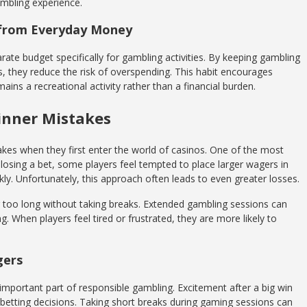
ambling experience.
 from Everyday Money
rate budget specifically for gambling activities. By keeping gambling
 they reduce the risk of overspending. This habit encourages
ains a recreational activity rather than a financial burden.
nner Mistakes
es when they first enter the world of casinos. One of the most
losing a bet, some players feel tempted to place larger wagers in
ly. Unfortunately, this approach often leads to even greater losses.
 too long without taking breaks. Extended gambling sessions can
. When players feel tired or frustrated, they are more likely to
gers
important part of responsible gambling. Excitement after a big win
e betting decisions. Taking short breaks during gaming sessions can