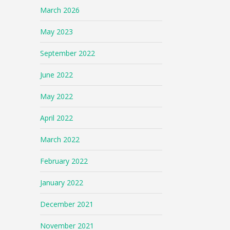
March 2026
May 2023
September 2022
June 2022
May 2022
April 2022
March 2022
February 2022
January 2022
December 2021
November 2021