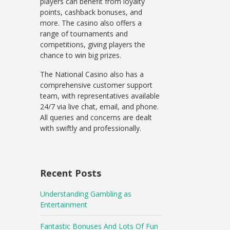
players can benefit from loyalty
points, cashback bonuses, and
more. The casino also offers a
range of tournaments and
competitions, giving players the
chance to win big prizes.
The National Casino also has a
comprehensive customer support
team, with representatives available
24/7 via live chat, email, and phone.
All queries and concerns are dealt
with swiftly and professionally.
Recent Posts
Understanding Gambling as
Entertainment
Fantastic Bonuses And Lots Of Fun