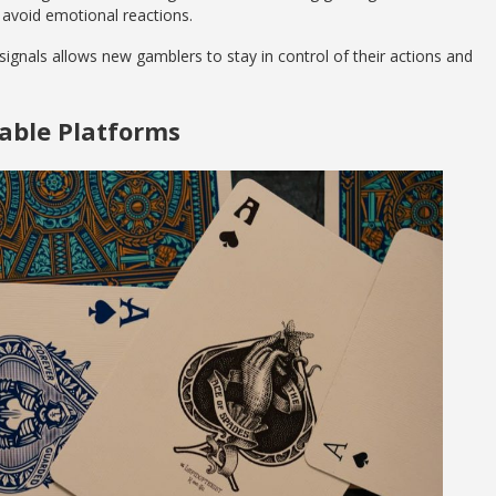
d avoid emotional reactions.
ignals allows new gamblers to stay in control of their actions and
iable Platforms