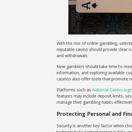
With the rise of online gambling, sele
reputable casino should provide clear 
and withdrawals.
New gamblers should take time to resea
information, and exploring available cus
casinos also offer tools that promote 
Platforms such as
National Casino logi
features may include deposit limits, ses
manage their gambling habits effectivel
Protecting Personal and Fin
Security is another key factor when cho
technology to protect personal data and