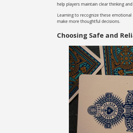
help players maintain clear thinking an
Learning to recognize these emotional s
make more thoughtful decisions.
Choosing Safe and Rel