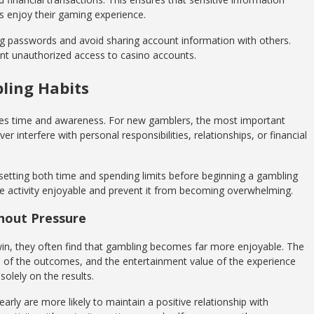
s enjoy their gaming experience.
g passwords and avoid sharing account information with others.
nt unauthorized access to casino accounts.
ling Habits
kes time and awareness. For new gamblers, the most important
er interfere with personal responsibilities, relationships, or financial
etting both time and spending limits before beginning a gambling
e activity enjoyable and prevent it from becoming overwhelming.
hout Pressure
in, they often find that gambling becomes far more enjoyable. The
 of the outcomes, and the entertainment value of the experience
solely on the results.
ly are more likely to maintain a positive relationship with