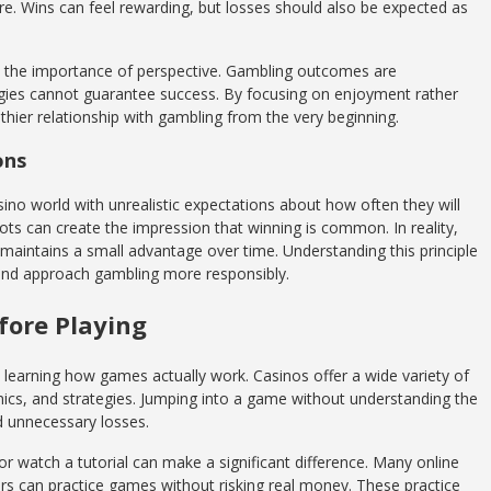
e. Wins can feel rewarding, but losses should also be expected as
the importance of perspective. Gambling outcomes are
egies cannot guarantee success. By focusing on enjoyment rather
lthier relationship with gambling from the very beginning.
ons
o world with unrealistic expectations about how often they will
pots can create the impression that winning is common. In reality,
maintains a small advantage over time. Understanding this principle
and approach gambling more responsibly.
fore Playing
 learning how games actually work. Casinos offer a wide variety of
ics, and strategies. Jumping into a game without understanding the
d unnecessary losses.
or watch a tutorial can make a significant difference. Many online
s can practice games without risking real money. These practice