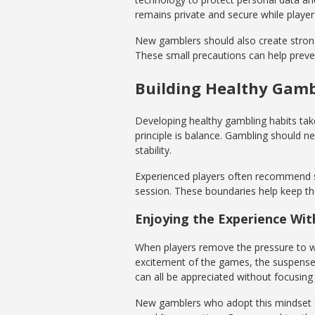
remains private and secure while player
New gamblers should also create stron
These small precautions can help preve
Building Healthy Gamb
Developing healthy gambling habits ta
principle is balance. Gambling should nev
stability.
Experienced players often recommend s
session. These boundaries help keep th
Enjoying the Experience Wit
When players remove the pressure to w
excitement of the games, the suspense
can all be appreciated without focusing 
New gamblers who adopt this mindset ear