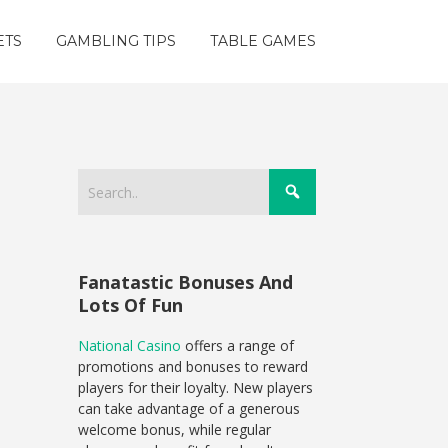
ETS
GAMBLING TIPS
TABLE GAMES
Fanatastic Bonuses And
Lots Of Fun
National Casino
offers a range of
promotions and bonuses to reward
players for their loyalty. New players
can take advantage of a generous
welcome bonus, while regular