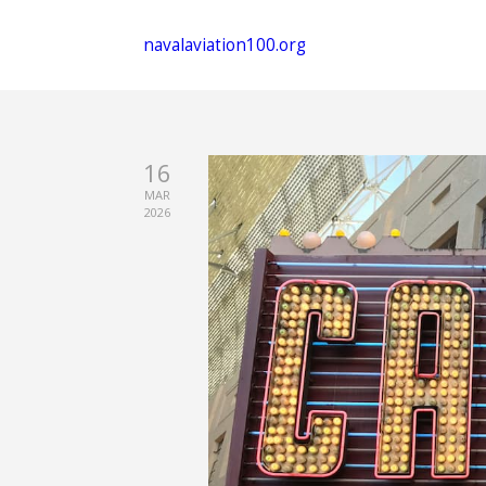
navalaviation100.org
16
MAR
2026