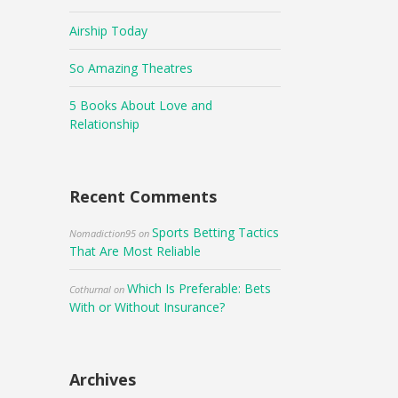
Airship Today
So Amazing Theatres
5 Books About Love and
Relationship
Recent Comments
Sports Betting Tactics
Nomadiction95
on
That Are Most Reliable
Which Is Preferable: Bets
Cothurnal
on
With or Without Insurance?
Archives