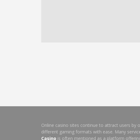
Online casino sites continue to attract users by
different gaming formats with ease. Many servic
Casino
is often mentioned as a platform offerin