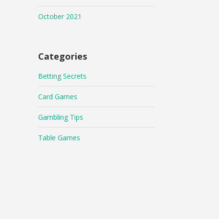
October 2021
Categories
Betting Secrets
Card Games
Gambling Tips
Table Games