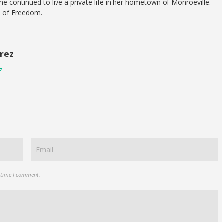
he continued to live a private life in her hometown of Monroeville.
l of Freedom.
rez
z
t time I comment.