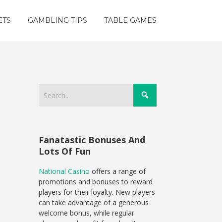
ETS
GAMBLING TIPS
TABLE GAMES
Fanatastic Bonuses And
Lots Of Fun
National Casino
offers a range of
promotions and bonuses to reward
players for their loyalty. New players
can take advantage of a generous
welcome bonus, while regular