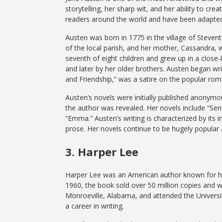
storytelling, her sharp wit, and her ability to cr
readers around the world and have been adapte
Austen was born in 1775 in the village of Steven
of the local parish, and her mother, Cassandra,
seventh of eight children and grew up in a close
and later by her older brothers. Austen began wr
and Friendship,” was a satire on the popular rom
Austen’s novels were initially published anonymous
the author was revealed. Her novels include “Sens
“Emma.” Austen’s writing is characterized by its i
prose. Her novels continue to be hugely popular
3. Harper Lee
Harper Lee was an American author known for her 
1960, the book sold over 50 million copies and w
Monroeville, Alabama, and attended the Univers
a career in writing.