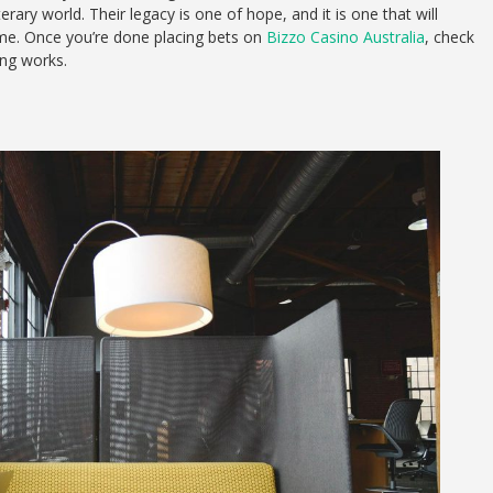
rary world. Their legacy is one of hope, and it is one that will
me. Once you’re done placing bets on
Bizzo Casino Australia
, check
ing works.