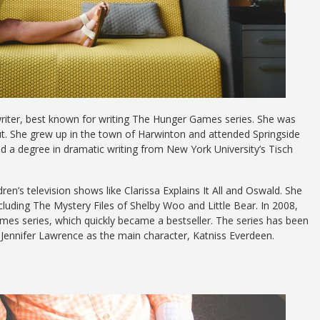
 writer, best known for writing The Hunger Games series. She was
ut. She grew up in the town of Harwinton and attended Springside
ed a degree in dramatic writing from New York University’s Tisch
ren’s television shows like Clarissa Explains It All and Oswald. She
luding The Mystery Files of Shelby Woo and Little Bear. In 2008,
ames series, which quickly became a bestseller. The series has been
 Jennifer Lawrence as the main character, Katniss Everdeen.