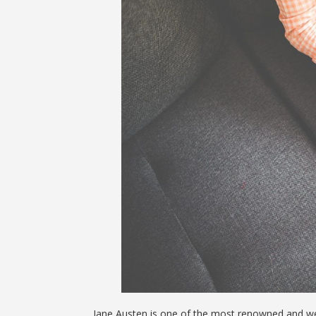
Jane Austen is one of the most renowned and well