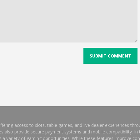
 offering access to slots, table games, and live dealer experiences th
es also provide secure payment systems and mobile compatibility. In 
g a variety of gaming opportunities. While these features improve co