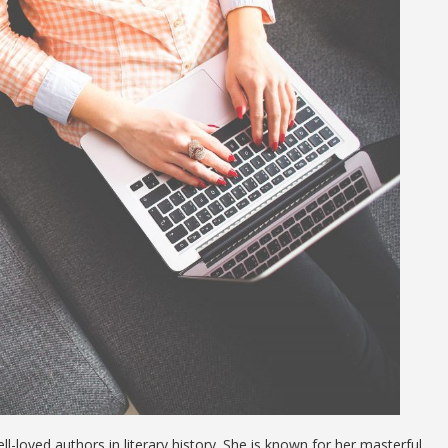
-loved authors in literary history. She is known for her masterful