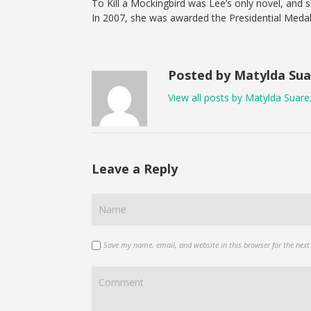
To Kill a Mockingbird was Lee’s only novel, and s
In 2007, she was awarded the Presidential Meda
Posted by Matylda Sua
View all posts by Matylda Suare
Leave a Reply
Save my name, email, and website in this browser for the nex