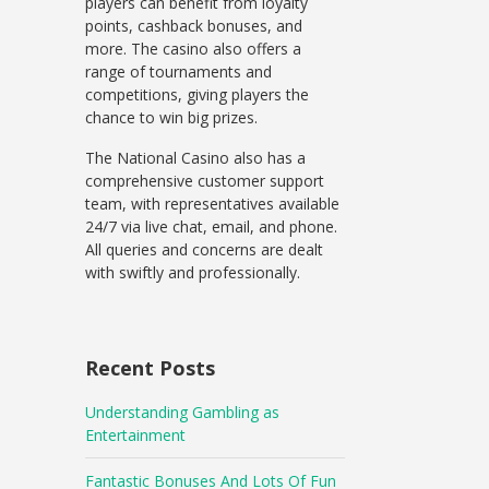
players can benefit from loyalty
points, cashback bonuses, and
more. The casino also offers a
range of tournaments and
competitions, giving players the
chance to win big prizes.
The National Casino also has a
comprehensive customer support
team, with representatives available
24/7 via live chat, email, and phone.
All queries and concerns are dealt
with swiftly and professionally.
Recent Posts
Understanding Gambling as
Entertainment
Fantastic Bonuses And Lots Of Fun