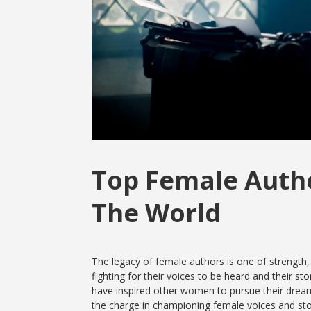
Top Female Auth
The World
The legacy of female authors is one of strength
fighting for their voices to be heard and their st
have inspired other women to pursue their dreams
the charge in championing female voices and sto