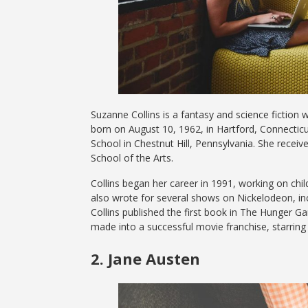
Suzanne Collins is a fantasy and science fiction
born on August 10, 1962, in Hartford, Connectic
School in Chestnut Hill, Pennsylvania. She receiv
School of the Arts.
Collins began her career in 1991, working on child
also wrote for several shows on Nickelodeon, inc
Collins published the first book in The Hunger G
made into a successful movie franchise, starring
2. Jane Austen