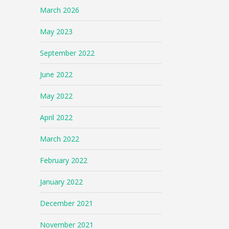
March 2026
May 2023
September 2022
June 2022
May 2022
April 2022
March 2022
February 2022
January 2022
December 2021
November 2021