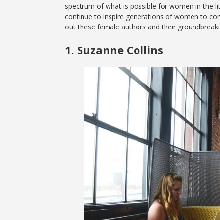
spectrum of what is possible for women in the lite
continue to inspire generations of women to co
out these female authors and their groundbreak
1. Suzanne Collins