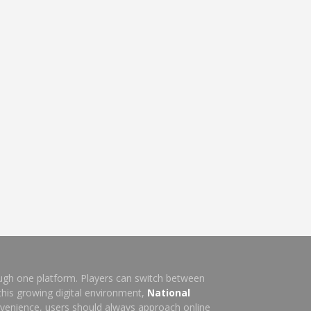
rough one platform. Players can switch between
this growing digital environment,
National
nvenience, users should always approach online