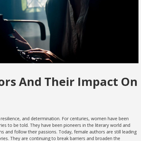
ors And Their Impact On
, resilience, and determination. For centuries, women have been
ories to be told. They have been pioneers in the literary world and
 and follow their passions. Today, female authors are still leading
ries. They are continuing to break barriers and broaden the