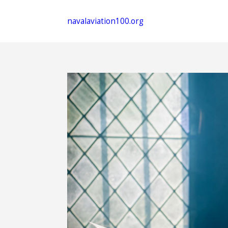
navalaviation100.org