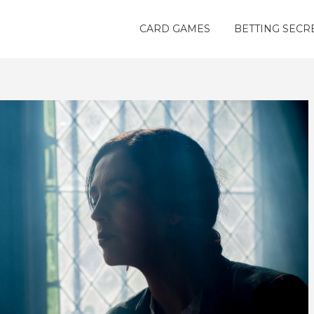
CARD GAMES
BETTING SECR