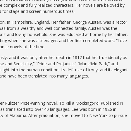
eate complex and fully realized characters. Her novels are beloved by
d for stage and screen numerous times.
ton, in Hampshire, England. Her father, George Austen, was a rector
 was from a wealthy and well-connected family. Austen was the
-knit and loving household. She was educated at home by her father,
iting when she was a teenager, and her first completed work, “Love
ance novels of the time.
ly, and it was only after her death in 1817 that her true identity as
e and Sensibility,” “Pride and Prejudice,” “Mansfield Park,” and
nsight into the human condition, its deft use of irony, and its elegant
 and have been translated into many languages.
Pulitzer Prize-winning novel, To Kill a Mockingbird. Published in
as translated into over 40 languages. Lee was born in 1926 in
ity of Alabama. After graduation, she moved to New York to pursue