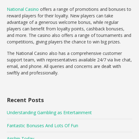
National Casino
offers a range of promotions and bonuses to
reward players for their loyalty. New players can take
advantage of a generous welcome bonus, while regular
players can benefit from loyalty points, cashback bonuses,
and more. The casino also offers a range of tournaments and
competitions, giving players the chance to win big prizes.
The National Casino also has a comprehensive customer
support team, with representatives available 24/7 via live chat,
email, and phone. All queries and concerns are dealt with
swiftly and professionally.
Recent Posts
Understanding Gambling as Entertainment
Fantastic Bonuses And Lots Of Fun
Airship Today