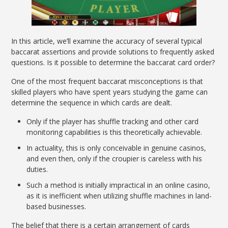
In this article, we’ll examine the accuracy of several typical
baccarat assertions and provide solutions to frequently asked
questions. Is it possible to determine the baccarat card order?
One of the most frequent baccarat misconceptions is that
skilled players who have spent years studying the game can
determine the sequence in which cards are dealt.
Only if the player has shuffle tracking and other card
monitoring capabilities is this theoretically achievable.
In actuality, this is only conceivable in genuine casinos,
and even then, only if the croupier is careless with his
duties.
Such a method is initially impractical in an online casino,
as it is inefficient when utilizing shuffle machines in land-
based businesses.
The belief that there is a certain arrangement of cards