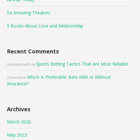
So Amazing Theatres
5 Books About Love and Relationship
Recent Comments
Sports Betting Tactics That Are Most Reliable
Nomadiction95
on
Which Is Preferable: Bets With or Without
Cothurnal
on
Insurance?
Archives
March 2026
May 2023