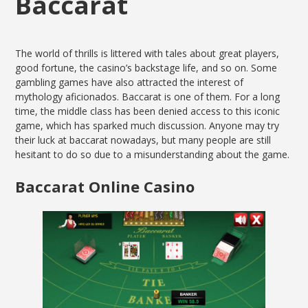
Baccarat
The world of thrills is littered with tales about great players,
good fortune, the casino’s backstage life, and so on. Some
gambling games have also attracted the interest of
mythology aficionados. Baccarat is one of them. For a long
time, the middle class has been denied access to this iconic
game, which has sparked much discussion. Anyone may try
their luck at baccarat nowadays, but many people are still
hesitant to do so due to a misunderstanding about the game.
Baccarat Online Casino