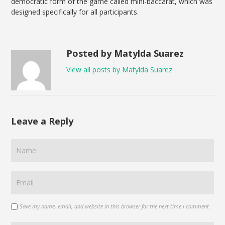
democratic form of the game called mini-baccarat, which was
designed specifically for all participants.
Posted by Matylda Suarez
View all posts by Matylda Suarez
Leave a Reply
Save my name, email, and website in this browser for the next time I comment.