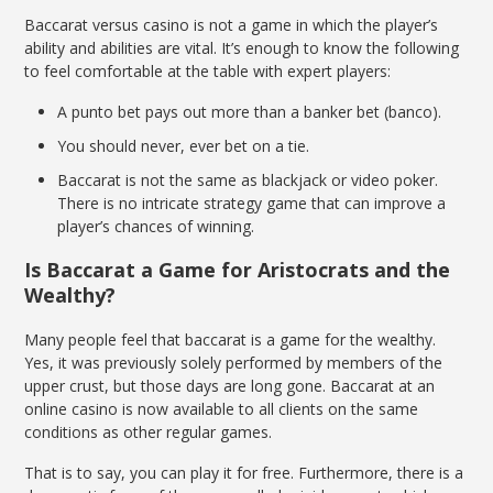
Baccarat versus casino is not a game in which the player’s
ability and abilities are vital. It’s enough to know the following
to feel comfortable at the table with expert players:
A punto bet pays out more than a banker bet (banco).
You should never, ever bet on a tie.
Baccarat is not the same as blackjack or video poker.
There is no intricate strategy game that can improve a
player’s chances of winning.
Is Baccarat a Game for Aristocrats and the
Wealthy?
Many people feel that baccarat is a game for the wealthy.
Yes, it was previously solely performed by members of the
upper crust, but those days are long gone. Baccarat at an
online casino is now available to all clients on the same
conditions as other regular games.
That is to say, you can play it for free. Furthermore, there is a