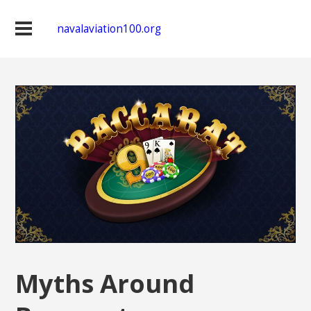
navalaviation100.org
Myths Around