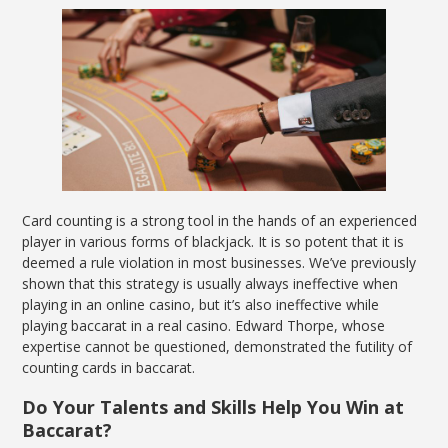
Card counting is a strong tool in the hands of an experienced
player in various forms of blackjack. It is so potent that it is
deemed a rule violation in most businesses. We’ve previously
shown that this strategy is usually always ineffective when
playing in an online casino, but it’s also ineffective while
playing baccarat in a real casino. Edward Thorpe, whose
expertise cannot be questioned, demonstrated the futility of
counting cards in baccarat.
Do Your Talents and Skills Help You Win at
Baccarat?