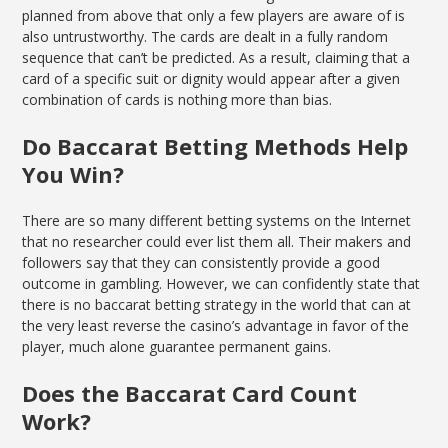
planned from above that only a few players are aware of is
also untrustworthy. The cards are dealt in a fully random
sequence that can’t be predicted. As a result, claiming that a
card of a specific suit or dignity would appear after a given
combination of cards is nothing more than bias.
Do Baccarat Betting Methods Help
You Win?
There are so many different betting systems on the Internet
that no researcher could ever list them all. Their makers and
followers say that they can consistently provide a good
outcome in gambling. However, we can confidently state that
there is no baccarat betting strategy in the world that can at
the very least reverse the casino’s advantage in favor of the
player, much alone guarantee permanent gains.
Does the Baccarat Card Count
Work?