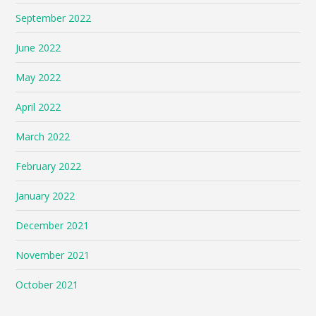
September 2022
June 2022
May 2022
April 2022
March 2022
February 2022
January 2022
December 2021
November 2021
October 2021