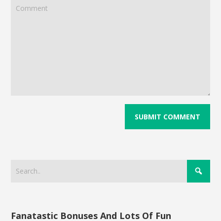
Fanatastic Bonuses And Lots Of Fun