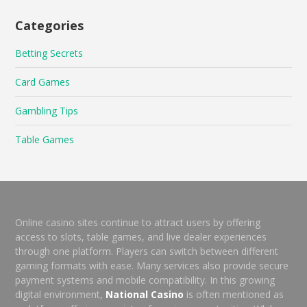
Categories
Betting Secrets
Card Games
Gambling Tips
Table Games
Online casino sites continue to attract users by offering
access to slots, table games, and live dealer experiences
through one platform. Players can switch between different
gaming formats with ease. Many services also provide secure
payment systems and mobile compatibility. In this growing
digital environment,
National Casino
is often mentioned as